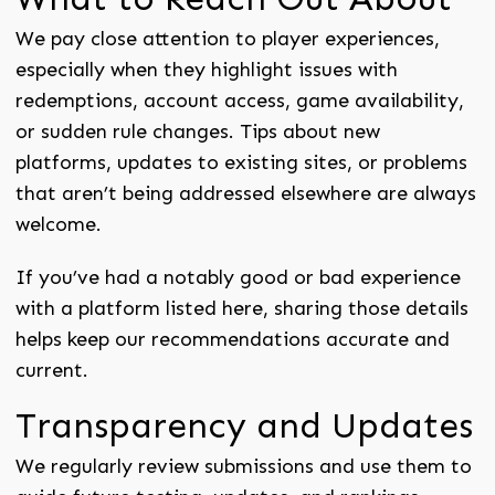
We pay close attention to player experiences,
especially when they highlight issues with
redemptions, account access, game availability,
or sudden rule changes. Tips about new
platforms, updates to existing sites, or problems
that aren’t being addressed elsewhere are always
welcome.
If you’ve had a notably good or bad experience
with a platform listed here, sharing those details
helps keep our recommendations accurate and
current.
Transparency and Updates
We regularly review submissions and use them to