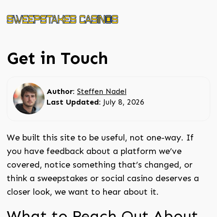
Get in Touch
Author:
Steffen Nadel
Last Updated:
July 8, 2026
We built this site to be useful, not one-way. If
you have feedback about a platform we’ve
covered, notice something that’s changed, or
think a sweepstakes or social casino deserves a
closer look, we want to hear about it.
What to Reach Out About