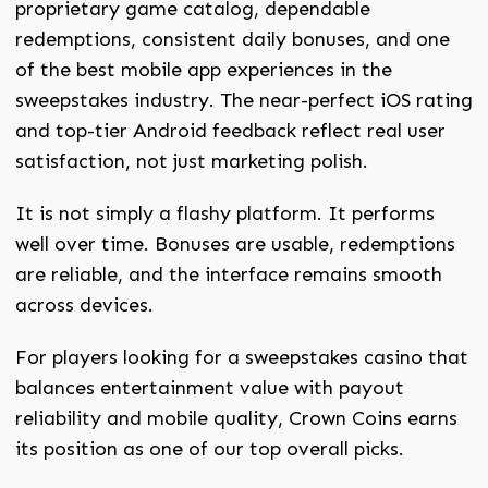
proprietary game catalog, dependable
redemptions, consistent daily bonuses, and one
of the best mobile app experiences in the
sweepstakes industry. The near-perfect iOS rating
and top-tier Android feedback reflect real user
satisfaction, not just marketing polish.
It is not simply a flashy platform. It performs
well over time. Bonuses are usable, redemptions
are reliable, and the interface remains smooth
across devices.
For players looking for a sweepstakes casino that
balances entertainment value with payout
reliability and mobile quality, Crown Coins earns
its position as one of our top overall picks.