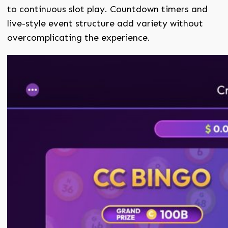
to continuous slot play. Countdown timers and
live-style event structure add variety without
overcomplicating the experience.