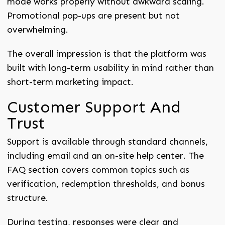
mode works properly without awkward scaling.
Promotional pop-ups are present but not
overwhelming.
The overall impression is that the platform was
built with long-term usability in mind rather than
short-term marketing impact.
Customer Support And
Trust
Support is available through standard channels,
including email and an on-site help center. The
FAQ section covers common topics such as
verification, redemption thresholds, and bonus
structure.
During testing, responses were clear and