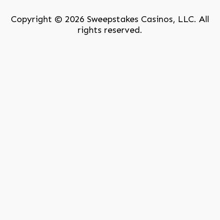
Copyright © 2026 Sweepstakes Casinos, LLC. All
rights reserved.