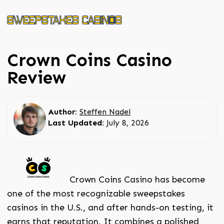
Crown Coins Casino
Review
Author:
Steffen Nadel
Last Updated:
July 8, 2026
Crown Coins Casino has become
one of the most recognizable sweepstakes
casinos in the U.S., and after hands-on testing, it
earns that reputation. It combines a polished