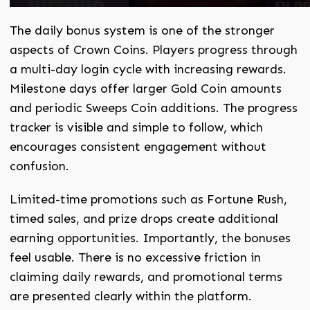
The daily bonus system is one of the stronger
aspects of Crown Coins. Players progress through
a multi-day login cycle with increasing rewards.
Milestone days offer larger Gold Coin amounts
and periodic Sweeps Coin additions. The progress
tracker is visible and simple to follow, which
encourages consistent engagement without
confusion.
Limited-time promotions such as Fortune Rush,
timed sales, and prize drops create additional
earning opportunities. Importantly, the bonuses
feel usable. There is no excessive friction in
claiming daily rewards, and promotional terms
are presented clearly within the platform.