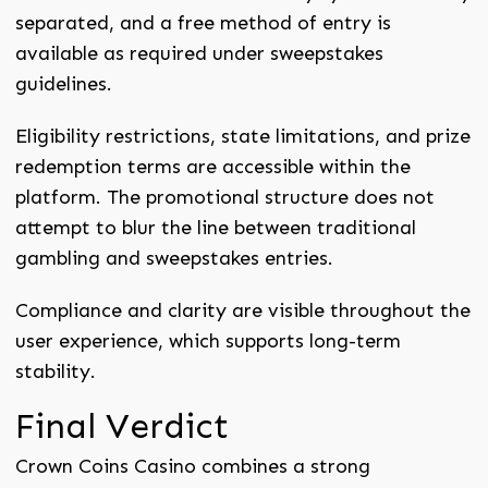
separated, and a free method of entry is
available as required under sweepstakes
guidelines.
Eligibility restrictions, state limitations, and prize
redemption terms are accessible within the
platform. The promotional structure does not
attempt to blur the line between traditional
gambling and sweepstakes entries.
Compliance and clarity are visible throughout the
user experience, which supports long-term
stability.
Final Verdict
Crown Coins Casino combines a strong