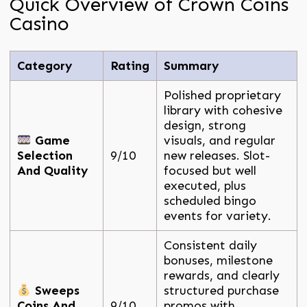
Quick Overview of Crown Coins
Casino
Category
Rating
Summary
Polished proprietary
library with cohesive
design, strong
Game
visuals, and regular
Selection
9/10
new releases. Slot-
And Quality
focused but well
executed, plus
scheduled bingo
events for variety.
Consistent daily
bonuses, milestone
rewards, and clearly
Sweeps
structured purchase
Coins And
9/10
promos with