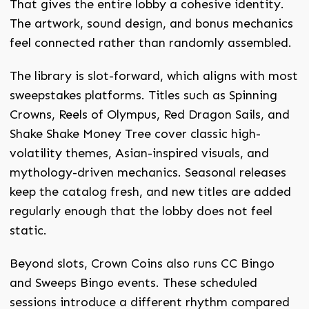
That gives the entire lobby a cohesive identity.
The artwork, sound design, and bonus mechanics
feel connected rather than randomly assembled.
The library is slot-forward, which aligns with most
sweepstakes platforms. Titles such as Spinning
Crowns, Reels of Olympus, Red Dragon Sails, and
Shake Shake Money Tree cover classic high-
volatility themes, Asian-inspired visuals, and
mythology-driven mechanics. Seasonal releases
keep the catalog fresh, and new titles are added
regularly enough that the lobby does not feel
static.
Beyond slots, Crown Coins also runs CC Bingo
and Sweeps Bingo events. These scheduled
sessions introduce a different rhythm compared