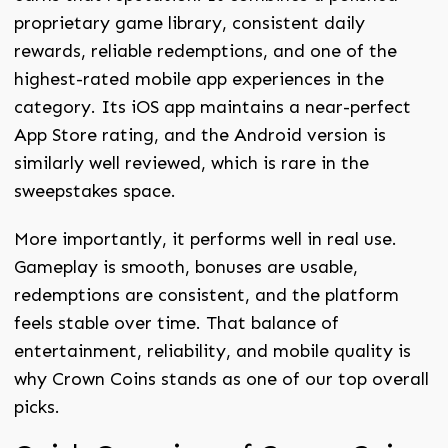
proprietary game library, consistent daily
rewards, reliable redemptions, and one of the
highest-rated mobile app experiences in the
category. Its iOS app maintains a near-perfect
App Store rating, and the Android version is
similarly well reviewed, which is rare in the
sweepstakes space.
More importantly, it performs well in real use.
Gameplay is smooth, bonuses are usable,
redemptions are consistent, and the platform
feels stable over time. That balance of
entertainment, reliability, and mobile quality is
why Crown Coins stands as one of our top overall
picks.