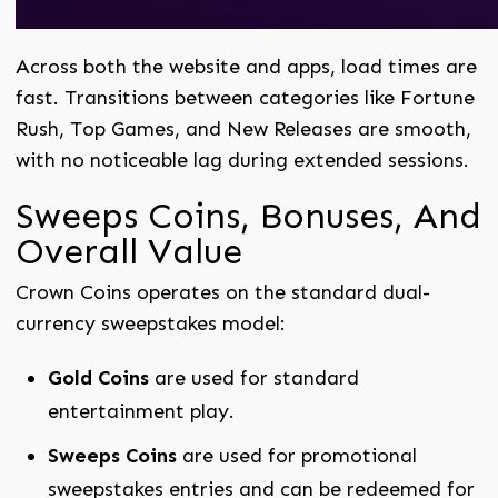
Across both the website and apps, load times are
fast. Transitions between categories like Fortune
Rush, Top Games, and New Releases are smooth,
with no noticeable lag during extended sessions.
Sweeps Coins, Bonuses, And
Overall Value
Crown Coins operates on the standard dual-
currency sweepstakes model:
Gold Coins
are used for standard
entertainment play.
Sweeps Coins
are used for promotional
sweepstakes entries and can be redeemed for