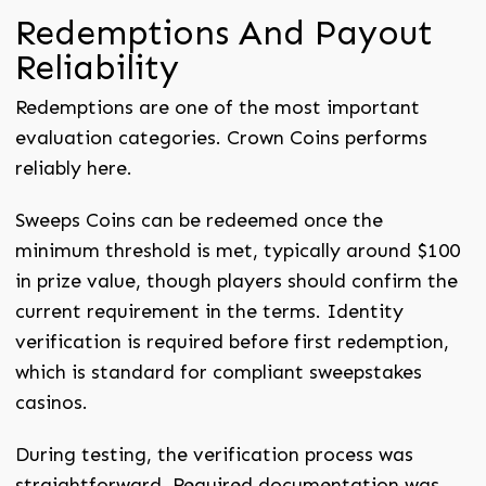
Redemptions And Payout
Reliability
Redemptions are one of the most important
evaluation categories. Crown Coins performs
reliably here.
Sweeps Coins can be redeemed once the
minimum threshold is met, typically around $100
in prize value, though players should confirm the
current requirement in the terms. Identity
verification is required before first redemption,
which is standard for compliant sweepstakes
casinos.
During testing, the verification process was
straightforward. Required documentation was