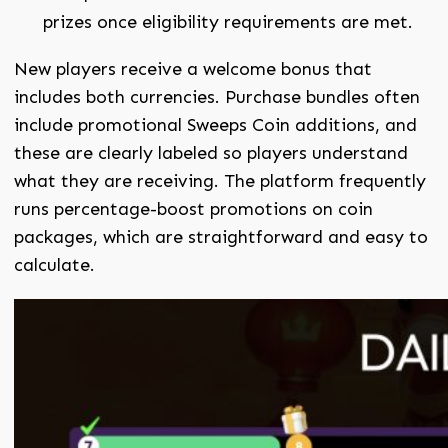
prizes once eligibility requirements are met.
New players receive a welcome bonus that
includes both currencies. Purchase bundles often
include promotional Sweeps Coin additions, and
these are clearly labeled so players understand
what they are receiving. The platform frequently
runs percentage-boost promotions on coin
packages, which are straightforward and easy to
calculate.