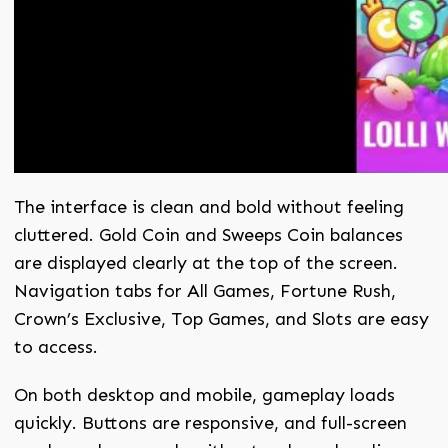
The interface is clean and bold without feeling
cluttered. Gold Coin and Sweeps Coin balances
are displayed clearly at the top of the screen.
Navigation tabs for All Games, Fortune Rush,
Crown’s Exclusive, Top Games, and Slots are easy
to access.
On both desktop and mobile, gameplay loads
quickly. Buttons are responsive, and full-screen