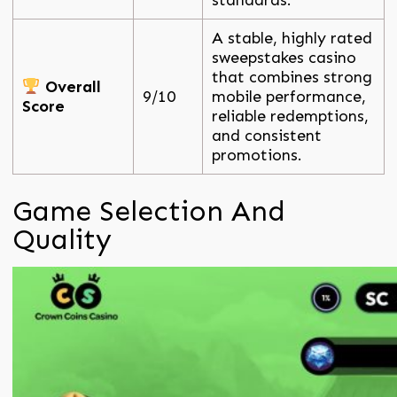
standards.
A stable, highly rated
sweepstakes casino
that combines strong
Overall
9/10
mobile performance,
Score
reliable redemptions,
and consistent
promotions.
Game Selection And
Quality