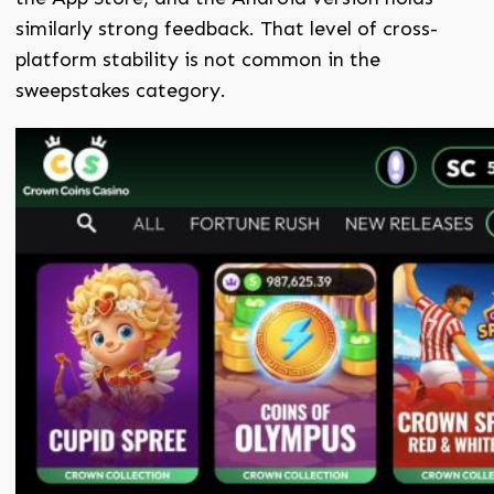
similarly strong feedback. That level of cross-
platform stability is not common in the
sweepstakes category.