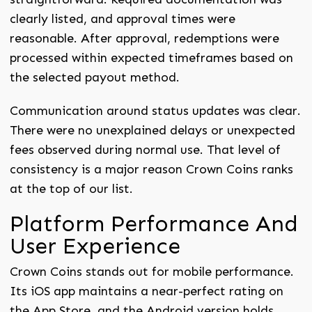
clearly listed, and approval times were
reasonable. After approval, redemptions were
processed within expected timeframes based on
the selected payout method.
Communication around status updates was clear.
There were no unexplained delays or unexpected
fees observed during normal use. That level of
consistency is a major reason Crown Coins ranks
at the top of our list.
Platform Performance And
User Experience
Crown Coins stands out for mobile performance.
Its iOS app maintains a near-perfect rating on
the App Store, and the Android version holds