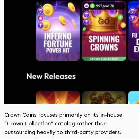
Crown Coins focuses primarily on its in-house
“Crown Collection” catalog rather than
outsourcing heavily to third-party providers.