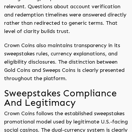
relevant. Questions about account verification
and redemption timelines were answered directly
rather than redirected to generic terms. That
level of clarity builds trust.
Crown Coins also maintains transparency in its
sweepstakes rules, currency explanations, and
eligibility disclosures. The distinction between
Gold Coins and Sweeps Coins is clearly presented
throughout the platform.
Sweepstakes Compliance
And Legitimacy
Crown Coins follows the established sweepstakes
promotional model used by legitimate U.S.-facing
social casinos. The dual-currency system is clearly