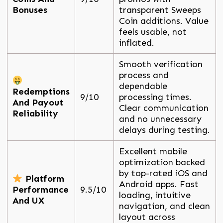
Bonuses
transparent Sweeps
Coin additions. Value
feels usable, not
inflated.
Smooth verification
process and
dependable
Redemptions
9/10
processing times.
And Payout
Clear communication
Reliability
and no unnecessary
delays during testing.
Excellent mobile
optimization backed
by top-rated iOS and
Platform
Android apps. Fast
Performance
9.5/10
loading, intuitive
And UX
navigation, and clean
layout across