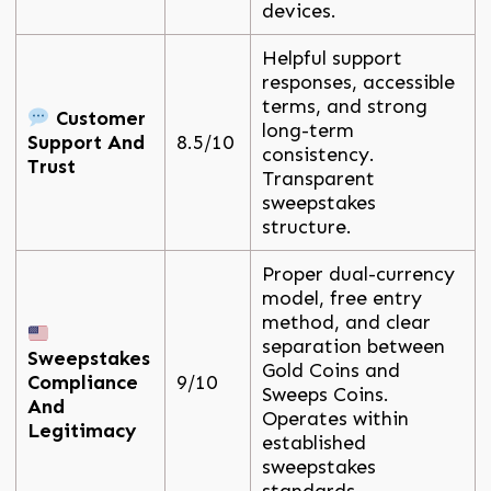
devices.
Helpful support
responses, accessible
terms, and strong
Customer
long-term
Support And
8.5/10
consistency.
Trust
Transparent
sweepstakes
structure.
Proper dual-currency
model, free entry
method, and clear
separation between
Sweepstakes
Gold Coins and
Compliance
9/10
Sweeps Coins.
And
Operates within
Legitimacy
established
sweepstakes